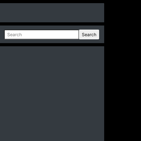
Search