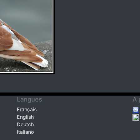
Langues
A 
Français
English
Deutch
Italiano