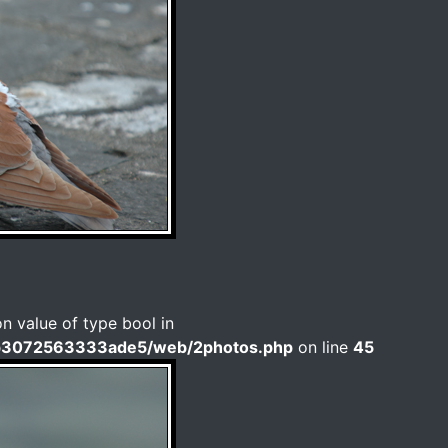
on value of type bool in
b3072563333ade5/web/2photos.php
on line
45