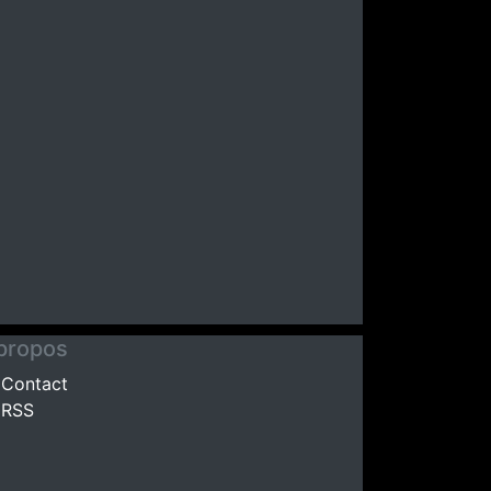
propos
Contact
RSS