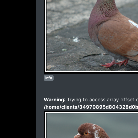
Info
Warning
: Trying to access array offset 
/home/clients/34970895d804328d0