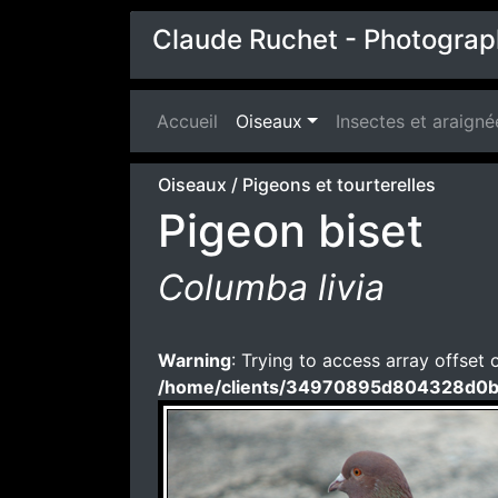
Claude Ruchet - Photograp
Accueil
(current)
Oiseaux
Insectes et araigné
Oiseaux
/
Pigeons et tourterelles
Pigeon biset
Columba livia
Warning
: Trying to access array offset 
/home/clients/34970895d804328d0