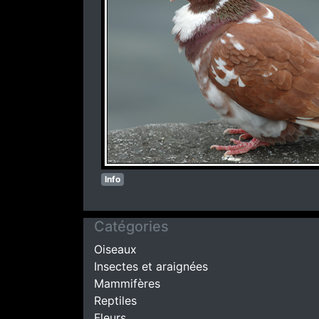
Info
Catégories
Oiseaux
Insectes et araignées
Mammifères
Reptiles
Fleurs