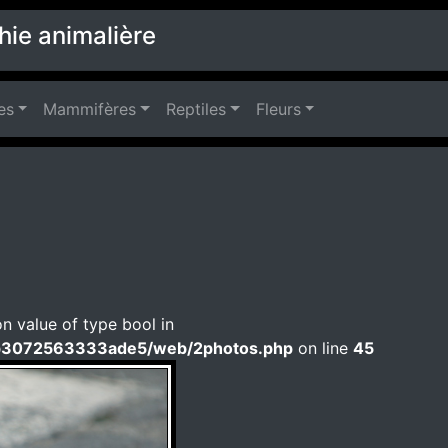
hie animalière
es
Mammifères
Reptiles
Fleurs
on value of type bool in
b3072563333ade5/web/2photos.php
on line
45