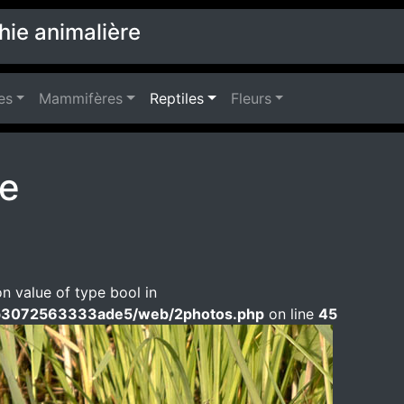
hie animalière
es
Mammifères
Reptiles
Fleurs
pe
on value of type bool in
b3072563333ade5/web/2photos.php
on line
45