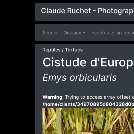
Claude Ruchet - Photograp
Accueil
(current)
Oiseaux
Insectes et araigné
Reptiles
/
Tortues
Cistude d'Euro
Emys orbicularis
Warning
: Trying to access array offset 
/home/clients/34970895d804328d0