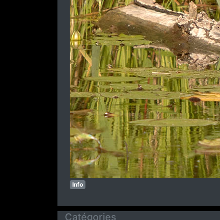
Info
Catégories