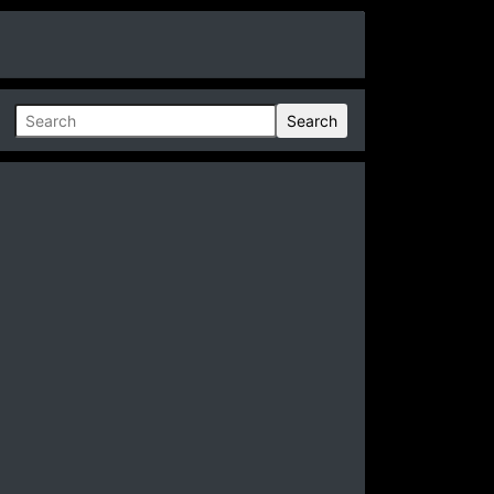
Search