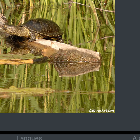
Langues
A 