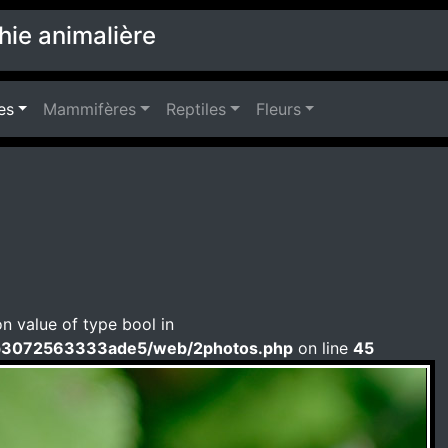
hie animalière
es
Mammifères
Reptiles
Fleurs
on value of type bool in
b3072563333ade5/web/2photos.php
on line
45