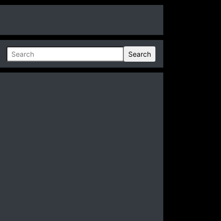
Search