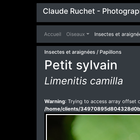
Claude Ruchet - Photograp
Accueil
(current)
Oiseaux
Insectes et araigné
Insectes et araignées
/
Papillons
Petit sylvain
Limenitis camilla
Warning
: Trying to access array offset 
/home/clients/34970895d804328d0