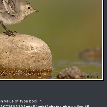
on value of type bool in
b3072563333ade5/web/2photos.php
on line
45