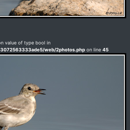
on value of type bool in
b3072563333ade5/web/2photos.php
on line
45