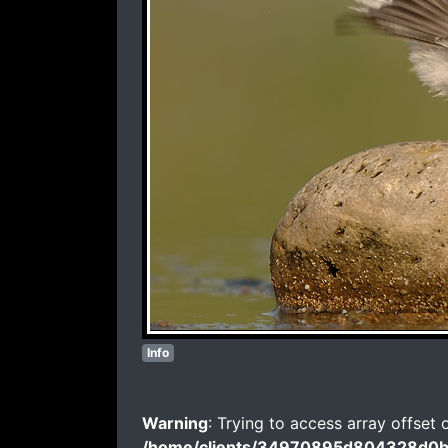
Info
Warning
: Trying to access array offset 
/home/clients/34970895d804328d0