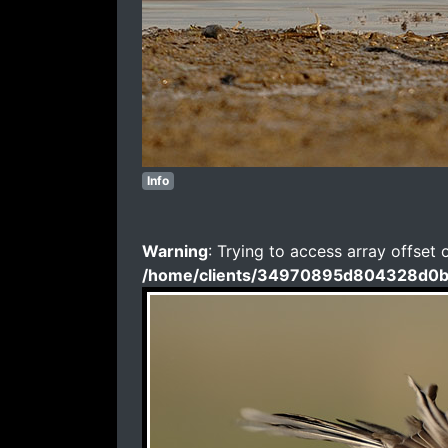
Info
Warning
: Trying to access array offset 
/home/clients/34970895d804328d0