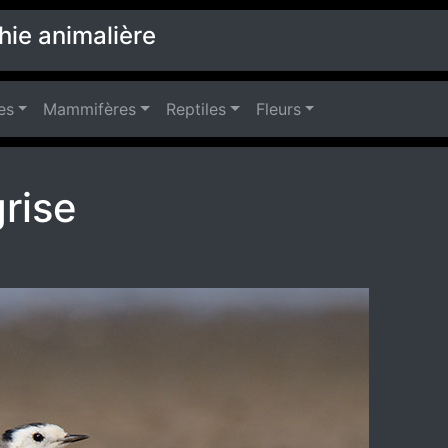
hie animalière
es
Mammifères
Reptiles
Fleurs
rise