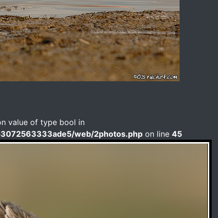
on value of type bool in
b3072563333ade5/web/2photos.php
on line
45