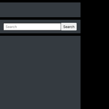
Search