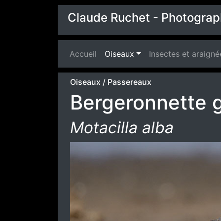
Claude Ruchet - Photograp
Accueil
(current)
Oiseaux
Insectes et araigné
Oiseaux
/
Passereaux
Bergeronnette g
Motacilla alba