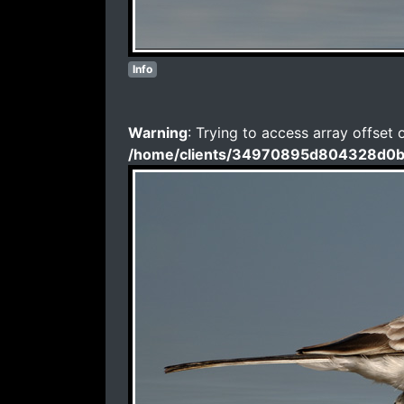
Info
Warning
: Trying to access array offset 
/home/clients/34970895d804328d0