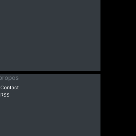
propos
Contact
RSS