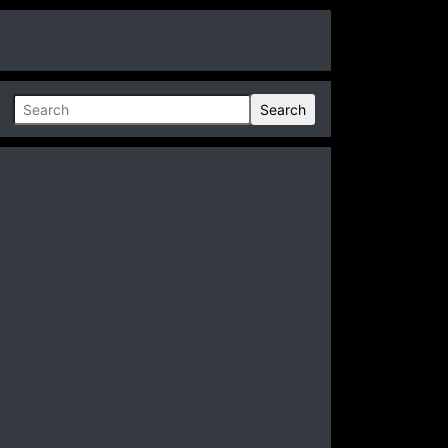
Search