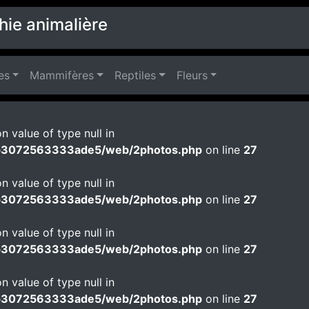
hie animalière
es
Mammifères
Reptiles
Fleurs
n value of type null in
b3072563333ade5/web/2photos.php
on line
27
n value of type null in
b3072563333ade5/web/2photos.php
on line
27
n value of type null in
b3072563333ade5/web/2photos.php
on line
27
n value of type null in
b3072563333ade5/web/2photos.php
on line
27