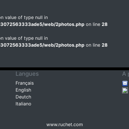
n value of type null in
b3072563333ade5/web/2photos.php
on line
28
n value of type null in
b3072563333ade5/web/2photos.php
on line
28
Langues
A 
Français
English
Deutch
Italiano
www.ruchet.com