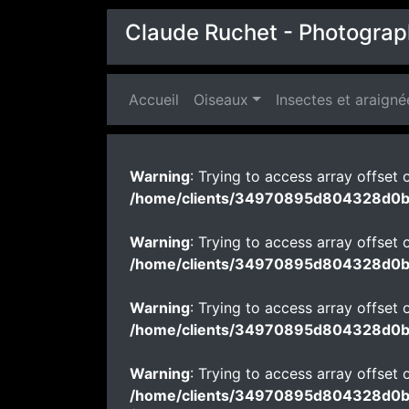
Claude Ruchet - Photograp
Accueil
(current)
Oiseaux
Insectes et araigné
Warning
: Trying to access array offset o
/home/clients/34970895d804328d0
Warning
: Trying to access array offset o
/home/clients/34970895d804328d0
Warning
: Trying to access array offset o
/home/clients/34970895d804328d0
Warning
: Trying to access array offset o
/home/clients/34970895d804328d0