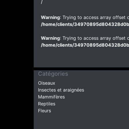
/
Warning
: Trying to access array offset o
/home/clients/34970895d804328d0
Warning
: Trying to access array offset o
/home/clients/34970895d804328d0
Catégories
Oiseaux
Insectes et araignées
Mammifères
Reptiles
Fleurs