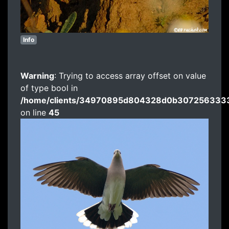
Info
Warning
: Trying to access array offset on value
of type bool in
/home/clients/34970895d804328d0b3072563333
on line
45