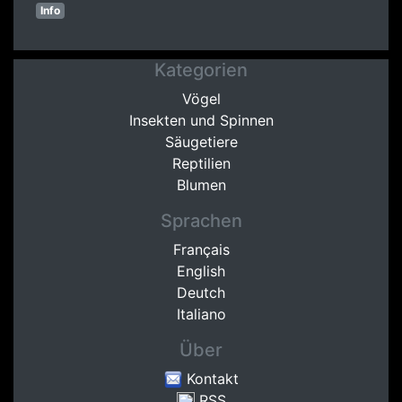
Info
Kategorien
Vögel
Insekten und Spinnen
Säugetiere
Reptilien
Blumen
Sprachen
Français
English
Deutch
Italiano
Über
Kontakt
RSS