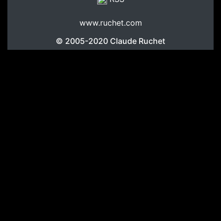
www.ruchet.com
© 2005-2020
Claude Ruchet