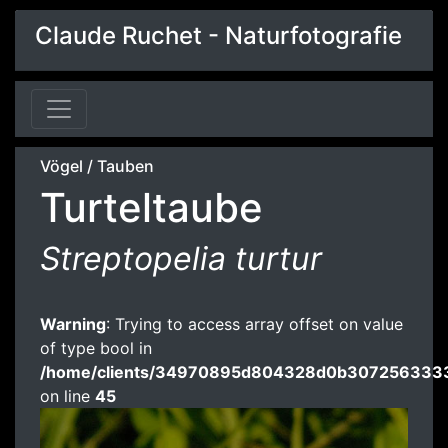
Claude Ruchet - Naturfotografie
Vögel
/
Tauben
Turteltaube
Streptopelia turtur
Warning
: Trying to access array offset on value
of type bool in
/home/clients/34970895d804328d0b3072563333
on line
45