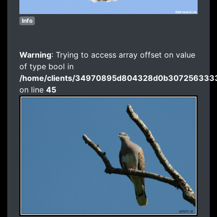
Info
Warning
: Trying to access array offset on value
of type bool in
/home/clients/34970895d804328d0b3072563333
on line
45