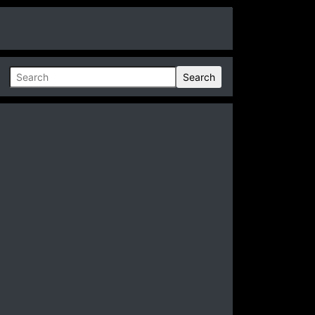
Search