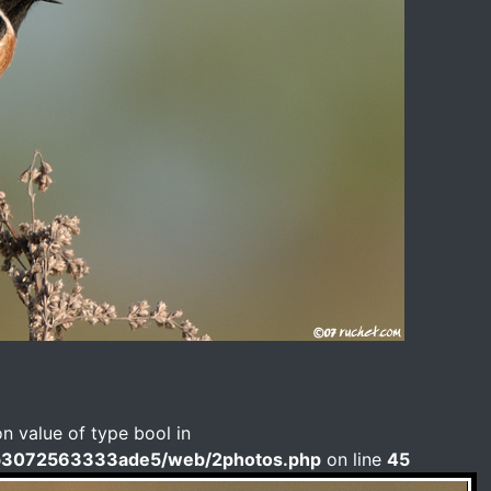
on value of type bool in
b3072563333ade5/web/2photos.php
on line
45