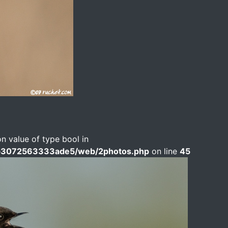
on value of type bool in
b3072563333ade5/web/2photos.php
on line
45