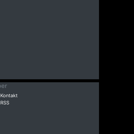
er
Kontakt
RSS