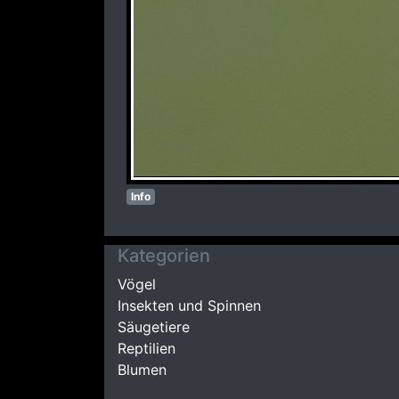
Info
Kategorien
Vögel
Insekten und Spinnen
Säugetiere
Reptilien
Blumen