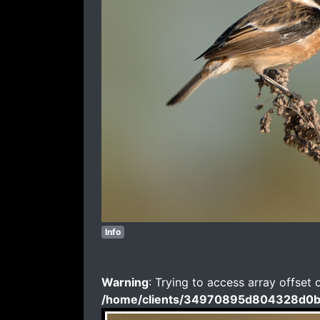
Info
Warning
: Trying to access array offset 
/home/clients/34970895d804328d0