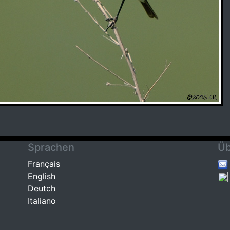
Sprachen
Üb
Français
English
Deutch
Italiano