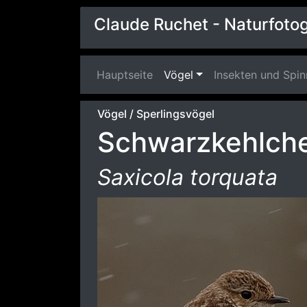
Claude Ruchet - Naturfotog
Hauptseite
(current)
Vögel
Insekten und Spi
Vögel
/
Sperlingsvögel
Schwarzkehlch
Saxicola torquata