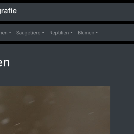
rafie
nnen
Säugetiere
Reptilien
Blumen
en