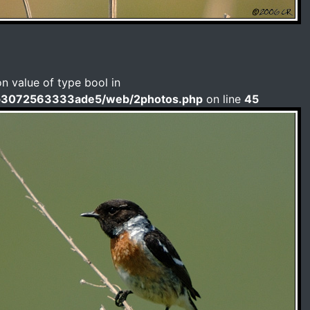
on value of type bool in
b3072563333ade5/web/2photos.php
on line
45