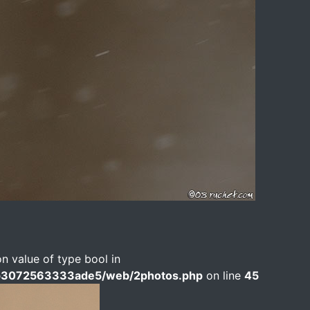
on value of type bool in
b3072563333ade5/web/2photos.php
on line
45