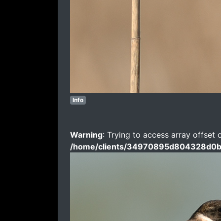
Info
Warning
: Trying to access array offset 
/home/clients/34970895d804328d0