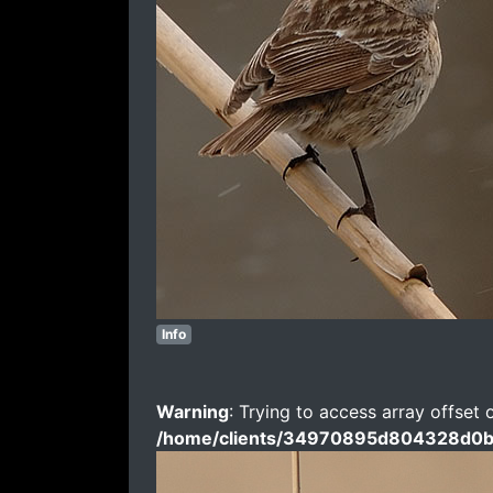
Info
Warning
: Trying to access array offset 
/home/clients/34970895d804328d0