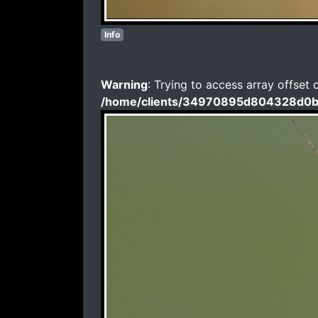
Info
Warning
: Trying to access array offset 
/home/clients/34970895d804328d0