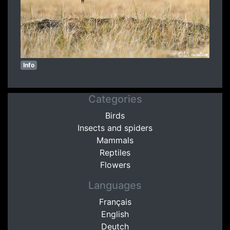
Info
Categories
Birds
Insects and spiders
Mammals
Reptiles
Flowers
Languages
Français
English
Deutch