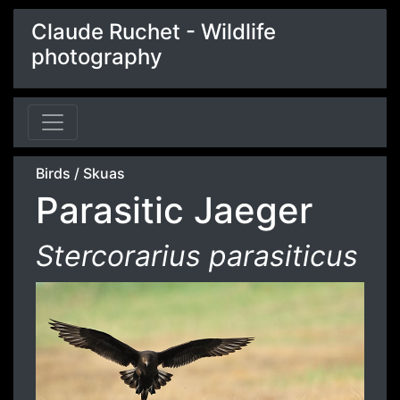
Claude Ruchet - Wildlife
photography
Birds
/
Skuas
Parasitic Jaeger
Stercorarius parasiticus