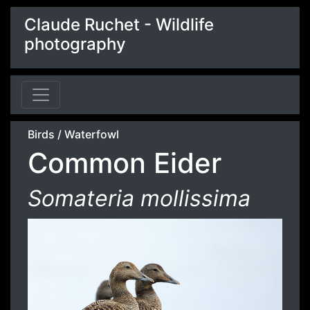
Claude Ruchet - Wildlife
photography
Birds
/
Waterfowl
Common Eider
Somateria mollissima