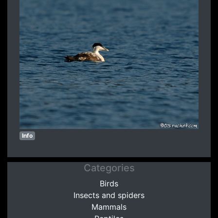
Info
Categories
Birds
Insects and spiders
Mammals