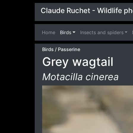
Claude Ruchet - Wildlife p
Home
(current)
Birds
Insects and spiders
Birds
/
Passerine
Grey wagtail
Motacilla cinerea