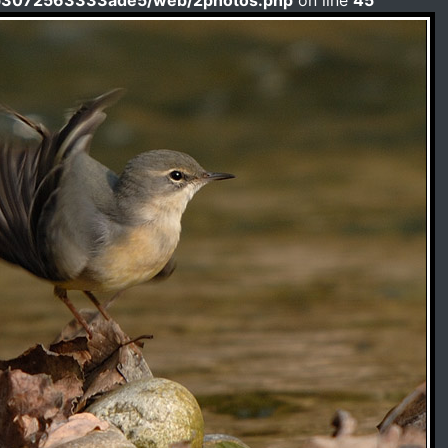
b3072563333ade5/web/2photos.php
on line
45