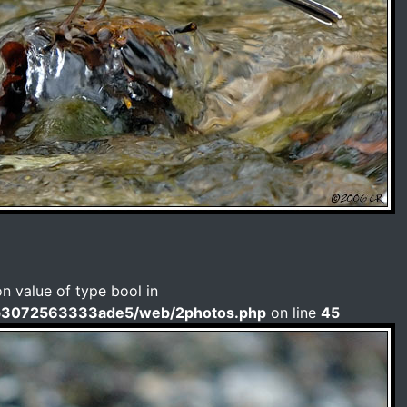
on value of type bool in
b3072563333ade5/web/2photos.php
on line
45