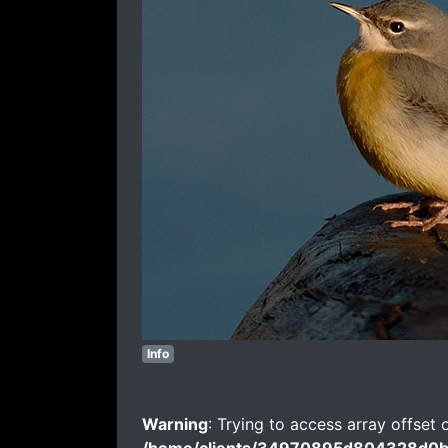
Info
Warning
: Trying to access array offset 