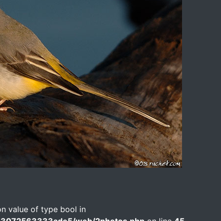
on value of type bool in