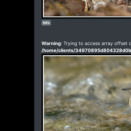
Info
Warning
: Trying to access array offset 
/home/clients/34970895d804328d0