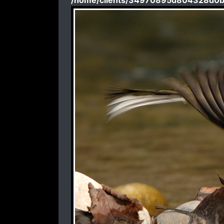
/home/clients/34970895d804328d0