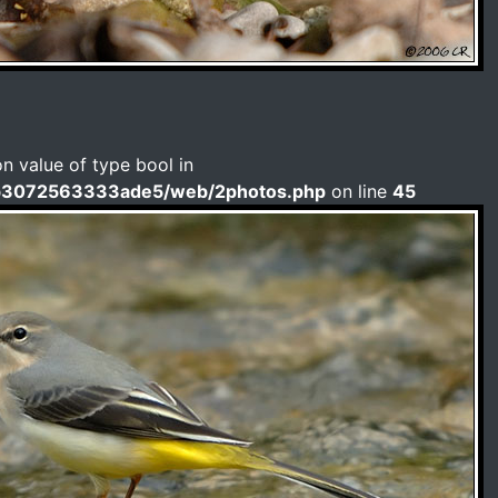
on value of type bool in
b3072563333ade5/web/2photos.php
on line
45