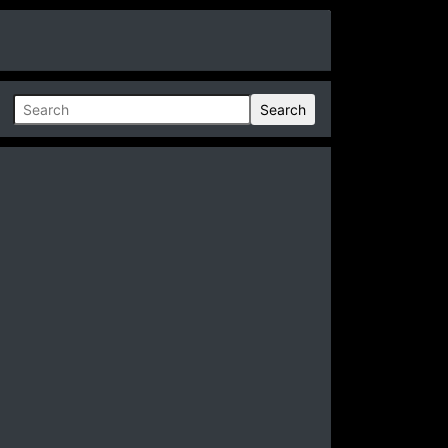
Search