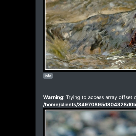
Info
Warning
: Trying to access array offset 
/home/clients/34970895d804328d0