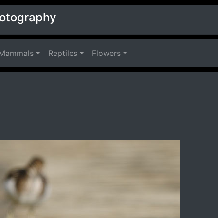
hotography
Mammals
Reptiles
Flowers