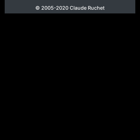
© 2005-2020
Claude Ruchet