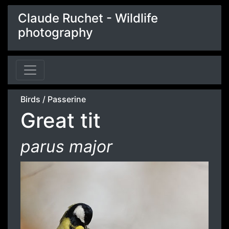
Claude Ruchet - Wildlife
photography
Birds
/
Passerine
Great tit
parus major