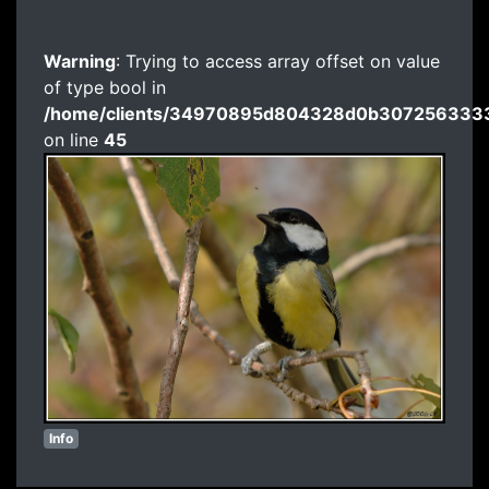
Warning
: Trying to access array offset on value
of type bool in
/home/clients/34970895d804328d0b3072563333
on line
45
Info