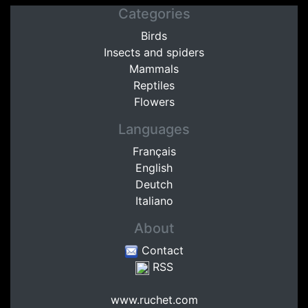
Categories
Birds
Insects and spiders
Mammals
Reptiles
Flowers
Languages
Français
English
Deutch
Italiano
About
Contact
RSS
www.ruchet.com